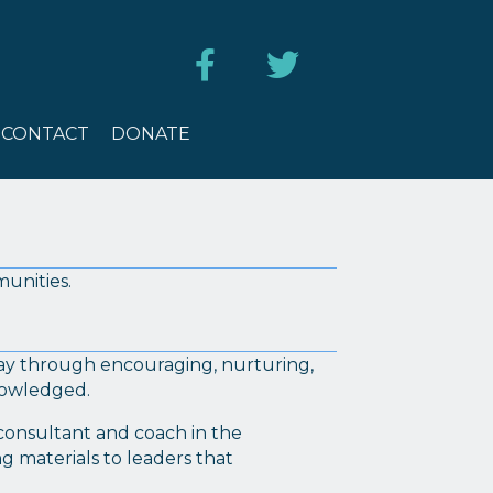
ES
CONTACT
DONATE
CONTACT
DONATE
munities.
day through encouraging, nurturing,
knowledged.
, consultant and coach in the
g materials to leaders that