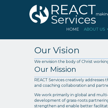
HOME
ABOU
maki
HOME
ABOUT US
Our Vision
We envision the body of Christ working
Our Mission
REACT Services creatively addresses t
and coaching collaboration and partne
We work primarily in global and multi-c
development of grass-roots partnering 
strengthen and enable better facilitat