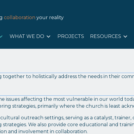
T US
WHAT WE DO
PROJECTS
RESOURC
ng
collaboration
your reality
WHAT WE DO
PROJECTS
RESOURCES
 together to holistically address the needs in their com
he issues affecting the most vulnerable in our world to
ring strategies, primarily where the church is least ac
ultural outreach settings, serving as a catalyst, trainer
strategies. We also provide core educational and trainin
ion and involvement in collaboration.