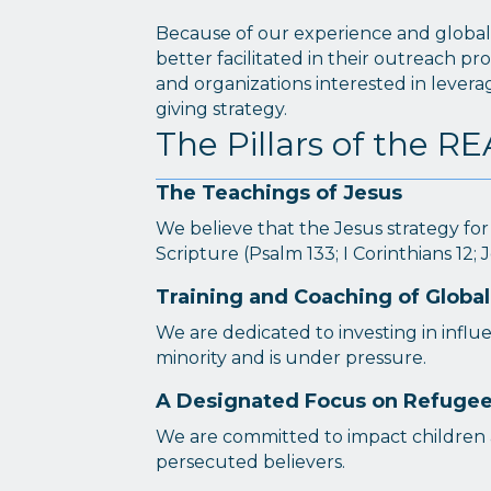
Because of our experience and global c
better facilitated in their outreach pr
and organizations interested in lever
giving strategy.
The Pillars of the 
The Teachings of Jesus
We believe that the Jesus strategy for
Scripture (Psalm 133; I Corinthians 12; J
Training and Coaching of Global
We are dedicated to investing in influe
minority and is under pressure.
A Designated Focus on Refugees
We are committed to impact children 
persecuted believers.