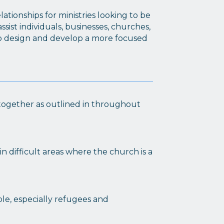
tionships for ministries looking to be
sist individuals, businesses, churches,
to design and develop a more focused
g together as outlined in throughout
in difficult areas where the church is a
e, especially refugees and