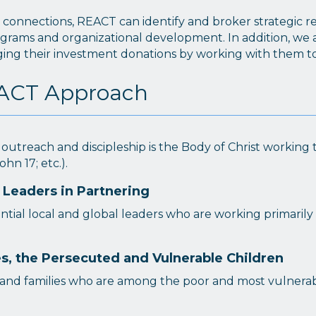
onnections, REACT can identify and broker strategic rela
ograms and organizational development. In addition, we as
aging their investment donations by working with them 
REACT Approach
 outreach and discipleship is the Body of Christ workin
ohn 17; etc.).
 Leaders in Partnering
ntial local and global leaders who are working primarily 
, the Persecuted and Vulnerable Children
and families who are among the poor and most vulnerabl