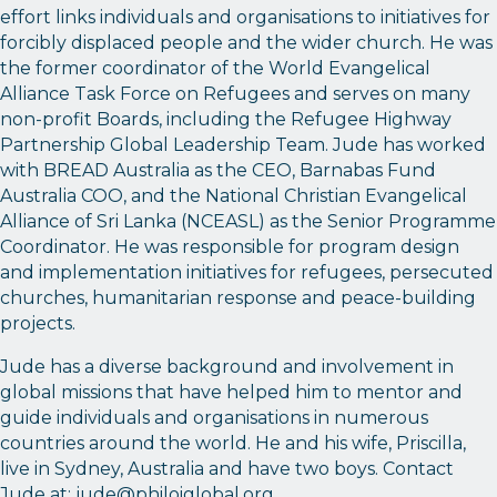
effort links individuals and organisations to initiatives for
forcibly displaced people and the wider church. He was
the former coordinator of the World Evangelical
Alliance Task Force on Refugees and serves on many
non-profit Boards, including the Refugee Highway
Partnership Global Leadership Team. Jude has worked
with BREAD Australia as the CEO, Barnabas Fund
Australia COO, and the National Christian Evangelical
Alliance of Sri Lanka (NCEASL) as the Senior Programme
Coordinator. He was responsible for program design
and implementation initiatives for refugees, persecuted
churches, humanitarian response and peace-building
projects.
Jude has a diverse background and involvement in
global missions that have helped him to mentor and
guide individuals and organisations in numerous
countries around the world. He and his wife, Priscilla,
live in Sydney, Australia and have two boys. Contact
Jude at:
jude@philoiglobal.org
.