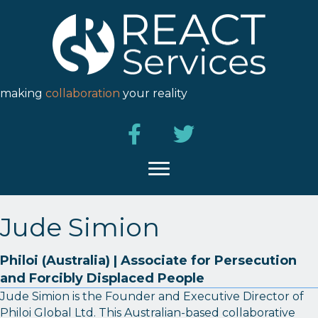
making
collaboration
your reality
Jude Simion
Philoi (Australia) | Associate for Persecution
and Forcibly Displaced People
Jude Simion is the Founder and Executive Director of
Philoi Global Ltd. This Australian-based collaborative